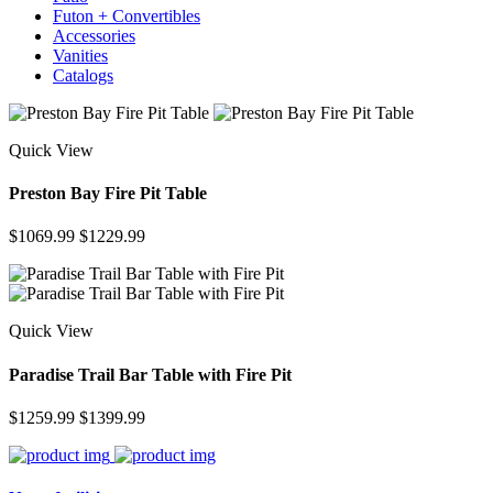
Futon + Convertibles
Accessories
Vanities
Catalogs
Quick View
Preston Bay Fire Pit Table
$1069.99
$1229.99
Quick View
Paradise Trail Bar Table with Fire Pit
$1259.99
$1399.99