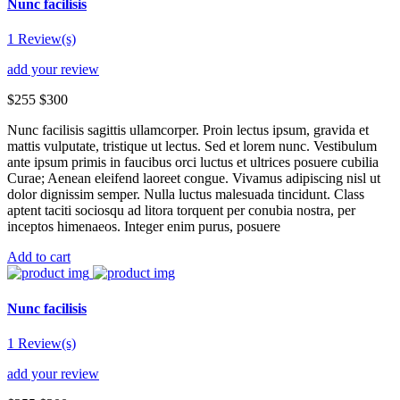
Nunc facilisis
1 Review(s)
add your review
$255
$300
Nunc facilisis sagittis ullamcorper. Proin lectus ipsum, gravida et
mattis vulputate, tristique ut lectus. Sed et lorem nunc. Vestibulum
ante ipsum primis in faucibus orci luctus et ultrices posuere cubilia
Curae; Aenean eleifend laoreet congue. Vivamus adipiscing nisl ut
dolor dignissim semper. Nulla luctus malesuada tincidunt. Class
aptent taciti sociosqu ad litora torquent per conubia nostra, per
inceptos himenaeos. Integer enim purus, posuere
Add to cart
Nunc facilisis
1 Review(s)
add your review