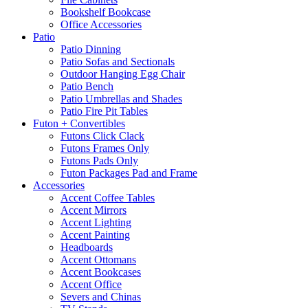
Bookshelf Bookcase
Office Accessories
Patio
Patio Dinning
Patio Sofas and Sectionals
Outdoor Hanging Egg Chair
Patio Bench
Patio Umbrellas and Shades
Patio Fire Pit Tables
Futon + Convertibles
Futons Click Clack
Futons Frames Only
Futons Pads Only
Futon Packages Pad and Frame
Accessories
Accent Coffee Tables
Accent Mirrors
Accent Lighting
Accent Painting
Headboards
Accent Ottomans
Accent Bookcases
Accent Office
Severs and Chinas