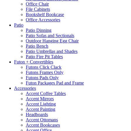
Office Chair
File Cabinets
Bookshelf Bookcase
Office Accessories
Patio
Patio Dinning
Patio Sofas and Sectionals
Outdoor Hanging Egg Chair
Patio Bench
Patio Umbrellas and Shades
Patio Fire Pit Tables
Futon + Convertibles
Futons Click Clack
Futons Frames Only
Futons Pads Only
Futon Packages Pad and Frame
Accessories
Accent Coffee Tables
Accent Mirrors
Accent Lighting
Accent Painting
Headboards
Accent Ottomans
Accent Bookcases
Accent Office