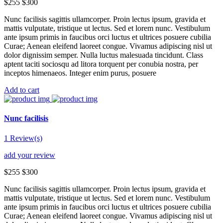
$255
$300
Nunc facilisis sagittis ullamcorper. Proin lectus ipsum, gravida et
mattis vulputate, tristique ut lectus. Sed et lorem nunc. Vestibulum
ante ipsum primis in faucibus orci luctus et ultrices posuere cubilia
Curae; Aenean eleifend laoreet congue. Vivamus adipiscing nisl ut
dolor dignissim semper. Nulla luctus malesuada tincidunt. Class
aptent taciti sociosqu ad litora torquent per conubia nostra, per
inceptos himenaeos. Integer enim purus, posuere
Add to cart
Nunc facilisis
1 Review(s)
add your review
$255
$300
Nunc facilisis sagittis ullamcorper. Proin lectus ipsum, gravida et
mattis vulputate, tristique ut lectus. Sed et lorem nunc. Vestibulum
ante ipsum primis in faucibus orci luctus et ultrices posuere cubilia
Curae; Aenean eleifend laoreet congue. Vivamus adipiscing nisl ut