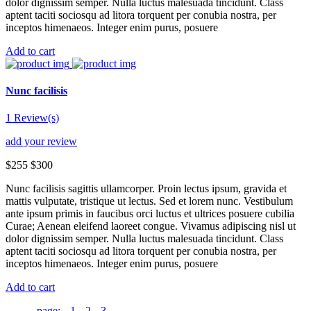
dolor dignissim semper. Nulla luctus malesuada tincidunt. Class
aptent taciti sociosqu ad litora torquent per conubia nostra, per
inceptos himenaeos. Integer enim purus, posuere
Add to cart
Nunc facilisis
1 Review(s)
add your review
$255
$300
Nunc facilisis sagittis ullamcorper. Proin lectus ipsum, gravida et
mattis vulputate, tristique ut lectus. Sed et lorem nunc. Vestibulum
ante ipsum primis in faucibus orci luctus et ultrices posuere cubilia
Curae; Aenean eleifend laoreet congue. Vivamus adipiscing nisl ut
dolor dignissim semper. Nulla luctus malesuada tincidunt. Class
aptent taciti sociosqu ad litora torquent per conubia nostra, per
inceptos himenaeos. Integer enim purus, posuere
Add to cart
page:
1
2
3