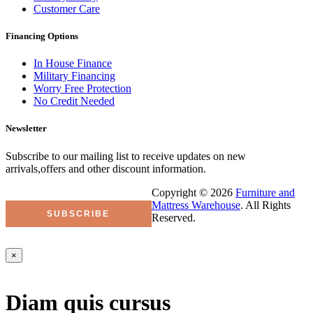
Customer Care
Financing Options
In House Finance
Military Financing
Worry Free Protection
No Credit Needed
Newsletter
Subscribe to our mailing list to receive updates on new
arrivals,offers and other discount information.
Copyright © 2026
Furniture and
Mattress Warehouse
. All Rights
Reserved.
×
Diam quis cursus