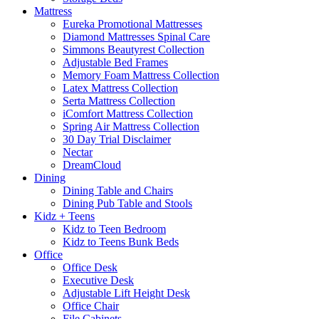
Mattress
Eureka Promotional Mattresses
Diamond Mattresses Spinal Care
Simmons Beautyrest Collection
Adjustable Bed Frames
Memory Foam Mattress Collection
Latex Mattress Collection
Serta Mattress Collection
iComfort Mattress Collection
Spring Air Mattress Collection
30 Day Trial Disclaimer
Nectar
DreamCloud
Dining
Dining Table and Chairs
Dining Pub Table and Stools
Kidz + Teens
Kidz to Teen Bedroom
Kidz to Teens Bunk Beds
Office
Office Desk
Executive Desk
Adjustable Lift Height Desk
Office Chair
File Cabinets