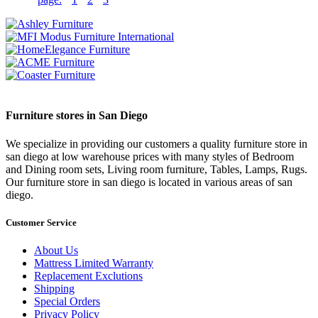
Furniture stores in San Diego
We specialize in providing our customers a quality furniture store in
san diego at low warehouse prices with many styles of Bedroom
and Dining room sets, Living room furniture, Tables, Lamps, Rugs.
Our furniture store in san diego is located in various areas of san
diego.
Customer Service
About Us
Mattress Limited Warranty
Replacement Exclutions
Shipping
Special Orders
Privacy Policy