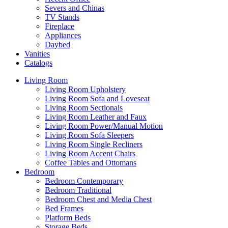
Severs and Chinas
TV Stands
Fireplace
Appliances
Daybed
Vanities
Catalogs
Living Room
Living Room Upholstery
Living Room Sofa and Loveseat
Living Room Sectionals
Living Room Leather and Faux
Living Room Power/Manual Motion
Living Room Sofa Sleepers
Living Room Single Recliners
Living Room Accent Chairs
Coffee Tables and Ottomans
Bedroom
Bedroom Contemporary
Bedroom Traditional
Bedroom Chest and Media Chest
Bed Frames
Platform Beds
Storage Beds