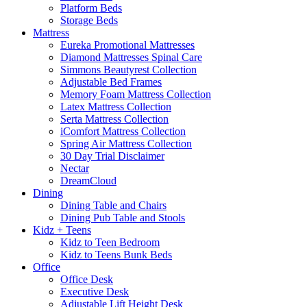
Platform Beds
Storage Beds
Mattress
Eureka Promotional Mattresses
Diamond Mattresses Spinal Care
Simmons Beautyrest Collection
Adjustable Bed Frames
Memory Foam Mattress Collection
Latex Mattress Collection
Serta Mattress Collection
iComfort Mattress Collection
Spring Air Mattress Collection
30 Day Trial Disclaimer
Nectar
DreamCloud
Dining
Dining Table and Chairs
Dining Pub Table and Stools
Kidz + Teens
Kidz to Teen Bedroom
Kidz to Teens Bunk Beds
Office
Office Desk
Executive Desk
Adjustable Lift Height Desk