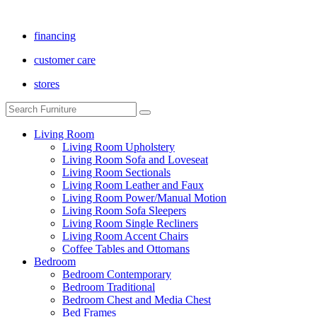
financing
customer care
stores
Living Room
Living Room Upholstery
Living Room Sofa and Loveseat
Living Room Sectionals
Living Room Leather and Faux
Living Room Power/Manual Motion
Living Room Sofa Sleepers
Living Room Single Recliners
Living Room Accent Chairs
Coffee Tables and Ottomans
Bedroom
Bedroom Contemporary
Bedroom Traditional
Bedroom Chest and Media Chest
Bed Frames