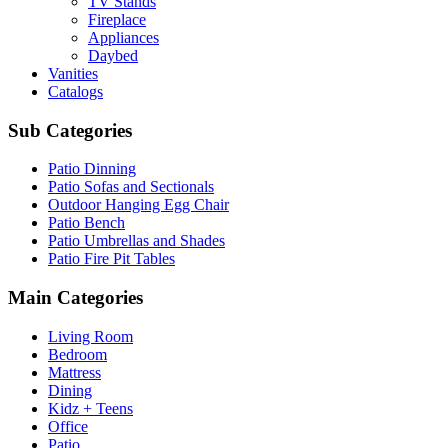
TV Stands
Fireplace
Appliances
Daybed
Vanities
Catalogs
Sub Categories
Patio Dinning
Patio Sofas and Sectionals
Outdoor Hanging Egg Chair
Patio Bench
Patio Umbrellas and Shades
Patio Fire Pit Tables
Main Categories
Living Room
Bedroom
Mattress
Dining
Kidz + Teens
Office
Patio