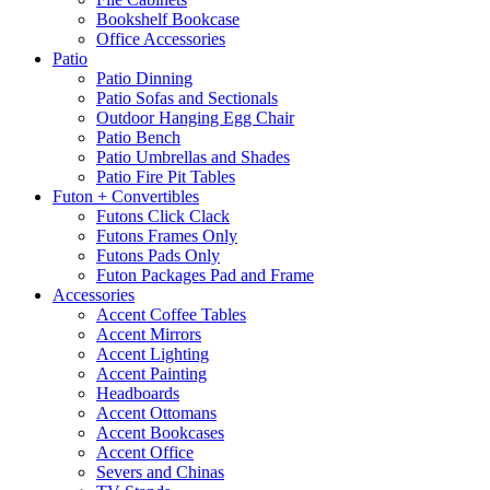
Bookshelf Bookcase
Office Accessories
Patio
Patio Dinning
Patio Sofas and Sectionals
Outdoor Hanging Egg Chair
Patio Bench
Patio Umbrellas and Shades
Patio Fire Pit Tables
Futon + Convertibles
Futons Click Clack
Futons Frames Only
Futons Pads Only
Futon Packages Pad and Frame
Accessories
Accent Coffee Tables
Accent Mirrors
Accent Lighting
Accent Painting
Headboards
Accent Ottomans
Accent Bookcases
Accent Office
Severs and Chinas