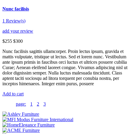
Nunc facilisis
1 Review(s)
add your review
$255
$300
Nunc facilisis sagittis ullamcorper. Proin lectus ipsum, gravida et
mattis vulputate, tristique ut lectus. Sed et lorem nunc. Vestibulum
ante ipsum primis in faucibus orci luctus et ultrices posuere cubilia
Curae; Aenean eleifend laoreet congue. Vivamus adipiscing nisl ut
dolor dignissim semper. Nulla luctus malesuada tincidunt. Class
aptent taciti sociosqu ad litora torquent per conubia nostra, per
inceptos himenaeos. Integer enim purus, posuere
Add to cart
page:
1
2
3