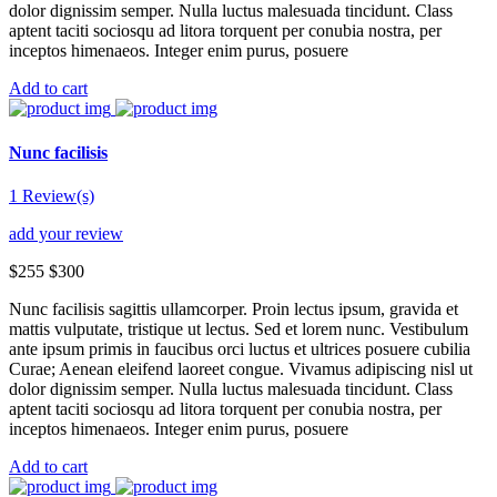
dolor dignissim semper. Nulla luctus malesuada tincidunt. Class
aptent taciti sociosqu ad litora torquent per conubia nostra, per
inceptos himenaeos. Integer enim purus, posuere
Add to cart
Nunc facilisis
1 Review(s)
add your review
$255
$300
Nunc facilisis sagittis ullamcorper. Proin lectus ipsum, gravida et
mattis vulputate, tristique ut lectus. Sed et lorem nunc. Vestibulum
ante ipsum primis in faucibus orci luctus et ultrices posuere cubilia
Curae; Aenean eleifend laoreet congue. Vivamus adipiscing nisl ut
dolor dignissim semper. Nulla luctus malesuada tincidunt. Class
aptent taciti sociosqu ad litora torquent per conubia nostra, per
inceptos himenaeos. Integer enim purus, posuere
Add to cart