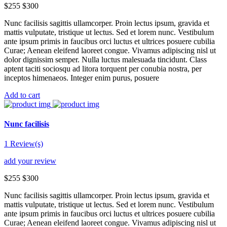
$255
$300
Nunc facilisis sagittis ullamcorper. Proin lectus ipsum, gravida et
mattis vulputate, tristique ut lectus. Sed et lorem nunc. Vestibulum
ante ipsum primis in faucibus orci luctus et ultrices posuere cubilia
Curae; Aenean eleifend laoreet congue. Vivamus adipiscing nisl ut
dolor dignissim semper. Nulla luctus malesuada tincidunt. Class
aptent taciti sociosqu ad litora torquent per conubia nostra, per
inceptos himenaeos. Integer enim purus, posuere
Add to cart
Nunc facilisis
1 Review(s)
add your review
$255
$300
Nunc facilisis sagittis ullamcorper. Proin lectus ipsum, gravida et
mattis vulputate, tristique ut lectus. Sed et lorem nunc. Vestibulum
ante ipsum primis in faucibus orci luctus et ultrices posuere cubilia
Curae; Aenean eleifend laoreet congue. Vivamus adipiscing nisl ut