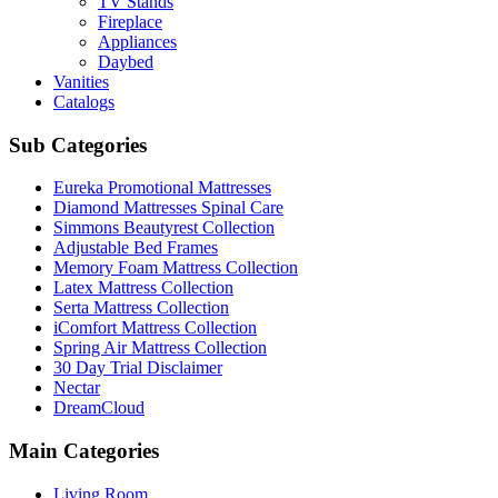
TV Stands
Fireplace
Appliances
Daybed
Vanities
Catalogs
Sub Categories
Eureka Promotional Mattresses
Diamond Mattresses Spinal Care
Simmons Beautyrest Collection
Adjustable Bed Frames
Memory Foam Mattress Collection
Latex Mattress Collection
Serta Mattress Collection
iComfort Mattress Collection
Spring Air Mattress Collection
30 Day Trial Disclaimer
Nectar
DreamCloud
Main Categories
Living Room