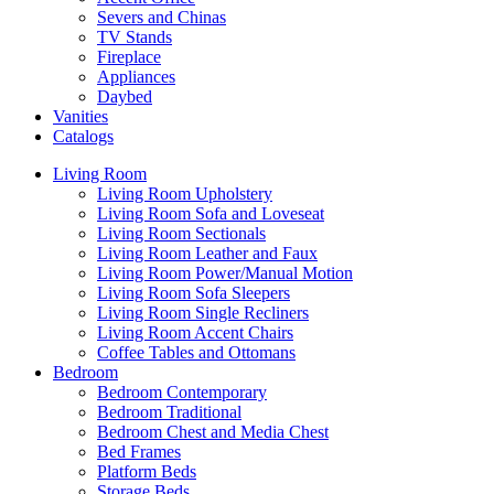
Severs and Chinas
TV Stands
Fireplace
Appliances
Daybed
Vanities
Catalogs
Living Room
Living Room Upholstery
Living Room Sofa and Loveseat
Living Room Sectionals
Living Room Leather and Faux
Living Room Power/Manual Motion
Living Room Sofa Sleepers
Living Room Single Recliners
Living Room Accent Chairs
Coffee Tables and Ottomans
Bedroom
Bedroom Contemporary
Bedroom Traditional
Bedroom Chest and Media Chest
Bed Frames
Platform Beds
Storage Beds