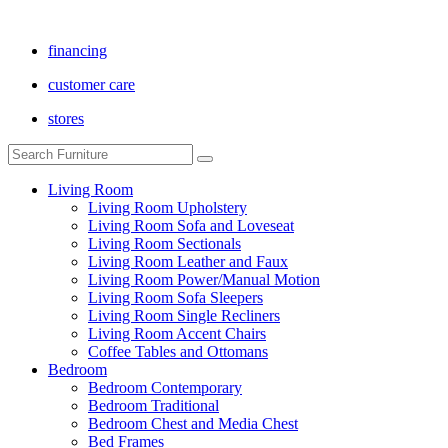
financing
customer care
stores
Living Room
Living Room Upholstery
Living Room Sofa and Loveseat
Living Room Sectionals
Living Room Leather and Faux
Living Room Power/Manual Motion
Living Room Sofa Sleepers
Living Room Single Recliners
Living Room Accent Chairs
Coffee Tables and Ottomans
Bedroom
Bedroom Contemporary
Bedroom Traditional
Bedroom Chest and Media Chest
Bed Frames