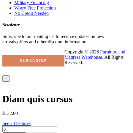
Military Financing
Worry Free Protection
No Credit Needed
Newsletter
Subscribe to our mailing list to receive updates on new
arrivals,offers and other discount information.
Copyright © 2026
Furniture and
Mattress Warehouse
. All Rights
Reserved.
×
Diam quis cursus
$132.00
See all features