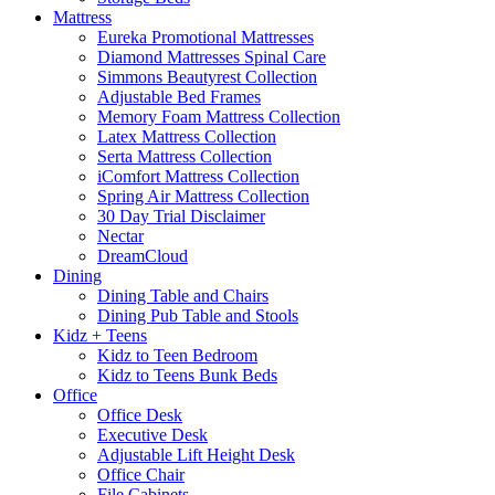
Mattress
Eureka Promotional Mattresses
Diamond Mattresses Spinal Care
Simmons Beautyrest Collection
Adjustable Bed Frames
Memory Foam Mattress Collection
Latex Mattress Collection
Serta Mattress Collection
iComfort Mattress Collection
Spring Air Mattress Collection
30 Day Trial Disclaimer
Nectar
DreamCloud
Dining
Dining Table and Chairs
Dining Pub Table and Stools
Kidz + Teens
Kidz to Teen Bedroom
Kidz to Teens Bunk Beds
Office
Office Desk
Executive Desk
Adjustable Lift Height Desk
Office Chair
File Cabinets