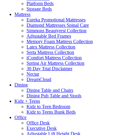
Platform Beds
Storage Beds
Mattress
Eureka Promotional Mattresses
Diamond Mattresses Spinal Care
Simmons Beautyrest Collection
Adjustable Bed Frames
Memory Foam Mattress Collection
Latex Mattress Collection
Serta Mattress Collection
iComfort Mattress Collection
Spring Air Mattress Collection
30 Day Trial Disclaimer
Nectar
DreamCloud
Dining
Dining Table and Chairs
Dining Pub Table and Stools
Kidz + Teens
Kidz to Teen Bedroom
Kidz to Teens Bunk Beds
Office
Office Desk
Executive Desk
Adjustable Lift Height Desk