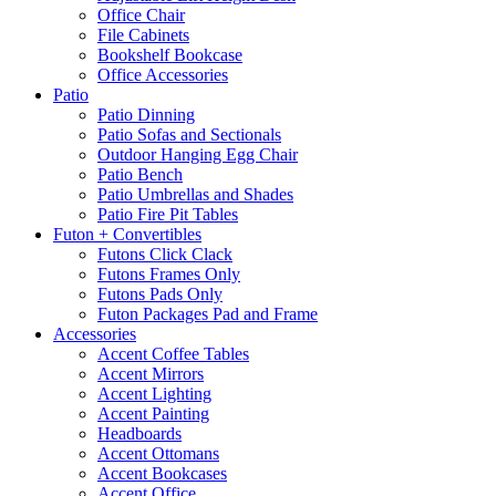
Office Chair
File Cabinets
Bookshelf Bookcase
Office Accessories
Patio
Patio Dinning
Patio Sofas and Sectionals
Outdoor Hanging Egg Chair
Patio Bench
Patio Umbrellas and Shades
Patio Fire Pit Tables
Futon + Convertibles
Futons Click Clack
Futons Frames Only
Futons Pads Only
Futon Packages Pad and Frame
Accessories
Accent Coffee Tables
Accent Mirrors
Accent Lighting
Accent Painting
Headboards
Accent Ottomans
Accent Bookcases
Accent Office