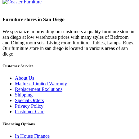
Furniture stores in San Diego
We specialize in providing our customers a quality furniture store in
san diego at low warehouse prices with many styles of Bedroom
and Dining room sets, Living room furniture, Tables, Lamps, Rugs.
Our furniture store in san diego is located in various areas of san
diego.
Customer Service
About Us
Mattress Limited Warranty
Replacement Exclutions
Shipping
Special Orders
Privacy Policy
Customer Care
Financing Options
In House Finance