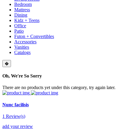
Bedroom
Mattress
Dining
Kidz + Teens
Office
Patio
Futon + Convertibles
Accessories
Vanities
Catalogs
�
Oh, We're So Sorry
There are no products yet under this category, try again later.
Nunc facilisis
1 Review(s)
add your review