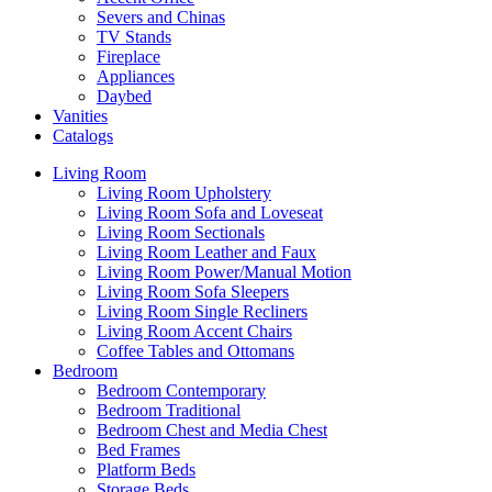
Severs and Chinas
TV Stands
Fireplace
Appliances
Daybed
Vanities
Catalogs
Living Room
Living Room Upholstery
Living Room Sofa and Loveseat
Living Room Sectionals
Living Room Leather and Faux
Living Room Power/Manual Motion
Living Room Sofa Sleepers
Living Room Single Recliners
Living Room Accent Chairs
Coffee Tables and Ottomans
Bedroom
Bedroom Contemporary
Bedroom Traditional
Bedroom Chest and Media Chest
Bed Frames
Platform Beds
Storage Beds