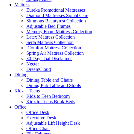
Mattress
Eureka Promotional Mattresses
Diamond Mattresses Spinal Care
Simmons Beautyrest Collection
Adjustable Bed Frames
Memory Foam Mattress Collection
Latex Mattress Collection
Serta Mattress Collection
iComfort Mattress Collection
Spring Air Mattress Collection
30 Day Trial Disclaimer
Nectar
DreamCloud
Dining
Dining Table and Chairs
Dining Pub Table and Stools
Kidz + Teens
Kidz to Teen Bedroom
Kidz to Teens Bunk Beds
Office
Office Desk
Executive Desk
Adjustable Lift Height Desk
Office Chair
File Cabinets