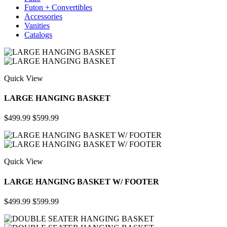
Futon + Convertibles
Accessories
Vanities
Catalogs
Quick View
LARGE HANGING BASKET
$499.99
$599.99
Quick View
LARGE HANGING BASKET W/ FOOTER
$499.99
$599.99