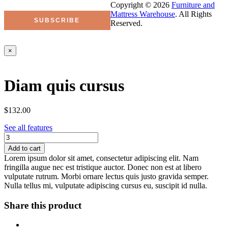
Copyright © 2026
Furniture and
Mattress Warehouse
. All Rights
Reserved.
×
Diam quis cursus
$132.00
See all features
Add to cart
Lorem ipsum dolor sit amet, consectetur adipiscing elit. Nam
fringilla augue nec est tristique auctor. Donec non est at libero
vulputate rutrum. Morbi ornare lectus quis justo gravida semper.
Nulla tellus mi, vulputate adipiscing cursus eu, suscipit id nulla.
Share this product