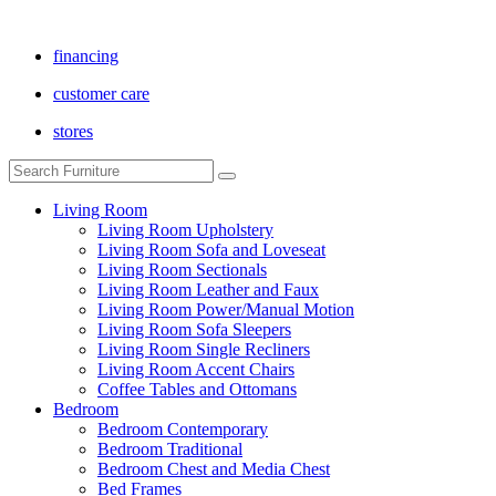
financing
customer care
stores
Living Room
Living Room Upholstery
Living Room Sofa and Loveseat
Living Room Sectionals
Living Room Leather and Faux
Living Room Power/Manual Motion
Living Room Sofa Sleepers
Living Room Single Recliners
Living Room Accent Chairs
Coffee Tables and Ottomans
Bedroom
Bedroom Contemporary
Bedroom Traditional
Bedroom Chest and Media Chest
Bed Frames