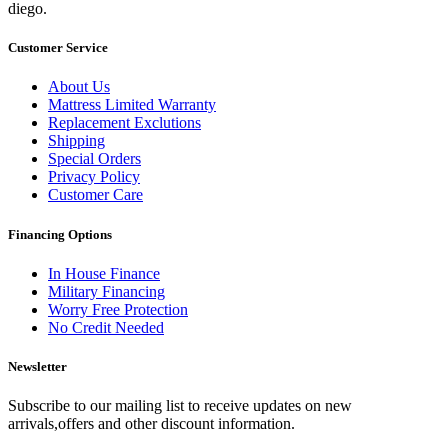
diego.
Customer Service
About Us
Mattress Limited Warranty
Replacement Exclutions
Shipping
Special Orders
Privacy Policy
Customer Care
Financing Options
In House Finance
Military Financing
Worry Free Protection
No Credit Needed
Newsletter
Subscribe to our mailing list to receive updates on new
arrivals,offers and other discount information.