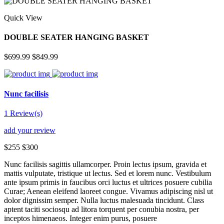
Quick View
DOUBLE SEATER HANGING BASKET
$699.99
$849.99
Nunc facilisis
1 Review(s)
add your review
$255
$300
Nunc facilisis sagittis ullamcorper. Proin lectus ipsum, gravida et
mattis vulputate, tristique ut lectus. Sed et lorem nunc. Vestibulum
ante ipsum primis in faucibus orci luctus et ultrices posuere cubilia
Curae; Aenean eleifend laoreet congue. Vivamus adipiscing nisl ut
dolor dignissim semper. Nulla luctus malesuada tincidunt. Class
aptent taciti sociosqu ad litora torquent per conubia nostra, per
inceptos himenaeos. Integer enim purus, posuere