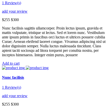
1 Review(s)
add your review
$255
$300
Nunc facilisis sagittis ullamcorper. Proin lectus ipsum, gravida et
mattis vulputate, tristique ut lectus. Sed et lorem nunc. Vestibulum
ante ipsum primis in faucibus orci luctus et ultrices posuere cubilia
Curae; Aenean eleifend laoreet congue. Vivamus adipiscing nisl ut
dolor dignissim semper. Nulla luctus malesuada tincidunt. Class
aptent taciti sociosqu ad litora torquent per conubia nostra, per
inceptos himenaeos. Integer enim purus, posuere
Add to cart
Nunc facilisis
1 Review(s)
add your review
$255
$300