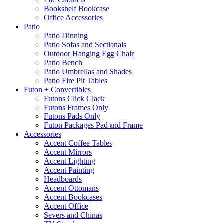
Bookshelf Bookcase
Office Accessories
Patio
Patio Dinning
Patio Sofas and Sectionals
Outdoor Hanging Egg Chair
Patio Bench
Patio Umbrellas and Shades
Patio Fire Pit Tables
Futon + Convertibles
Futons Click Clack
Futons Frames Only
Futons Pads Only
Futon Packages Pad and Frame
Accessories
Accent Coffee Tables
Accent Mirrors
Accent Lighting
Accent Painting
Headboards
Accent Ottomans
Accent Bookcases
Accent Office
Severs and Chinas