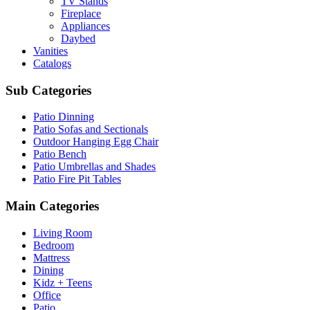
TV Stands
Fireplace
Appliances
Daybed
Vanities
Catalogs
Sub Categories
Patio Dinning
Patio Sofas and Sectionals
Outdoor Hanging Egg Chair
Patio Bench
Patio Umbrellas and Shades
Patio Fire Pit Tables
Main Categories
Living Room
Bedroom
Mattress
Dining
Kidz + Teens
Office
Patio