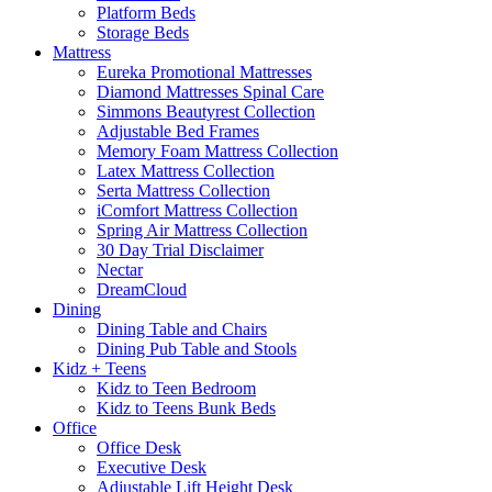
Platform Beds
Storage Beds
Mattress
Eureka Promotional Mattresses
Diamond Mattresses Spinal Care
Simmons Beautyrest Collection
Adjustable Bed Frames
Memory Foam Mattress Collection
Latex Mattress Collection
Serta Mattress Collection
iComfort Mattress Collection
Spring Air Mattress Collection
30 Day Trial Disclaimer
Nectar
DreamCloud
Dining
Dining Table and Chairs
Dining Pub Table and Stools
Kidz + Teens
Kidz to Teen Bedroom
Kidz to Teens Bunk Beds
Office
Office Desk
Executive Desk
Adjustable Lift Height Desk