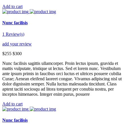
Add to cart
Nunc facilisis
1 Review(s)
add your review
$255
$300
Nunc facilisis sagittis ullamcorper. Proin lectus ipsum, gravida et
mattis vulputate, tristique ut lectus. Sed et lorem nunc. Vestibulum
ante ipsum primis in faucibus orci luctus et ultrices posuere cubilia
Curae; Aenean eleifend laoreet congue. Vivamus adipiscing nisl ut
dolor dignissim semper. Nulla luctus malesuada tincidunt. Class
aptent taciti sociosqu ad litora torquent per conubia nostra, per
inceptos himenaeos. Integer enim purus, posuere
Add to cart
Nunc facilisis