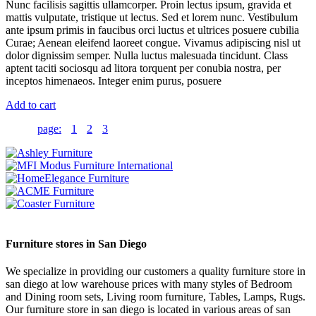
Nunc facilisis sagittis ullamcorper. Proin lectus ipsum, gravida et
mattis vulputate, tristique ut lectus. Sed et lorem nunc. Vestibulum
ante ipsum primis in faucibus orci luctus et ultrices posuere cubilia
Curae; Aenean eleifend laoreet congue. Vivamus adipiscing nisl ut
dolor dignissim semper. Nulla luctus malesuada tincidunt. Class
aptent taciti sociosqu ad litora torquent per conubia nostra, per
inceptos himenaeos. Integer enim purus, posuere
Add to cart
page:
1
2
3
Furniture stores in San Diego
We specialize in providing our customers a quality furniture store in
san diego at low warehouse prices with many styles of Bedroom
and Dining room sets, Living room furniture, Tables, Lamps, Rugs.
Our furniture store in san diego is located in various areas of san