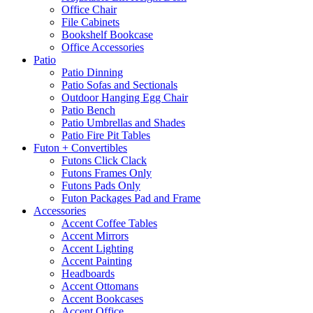
Office Chair
File Cabinets
Bookshelf Bookcase
Office Accessories
Patio
Patio Dinning
Patio Sofas and Sectionals
Outdoor Hanging Egg Chair
Patio Bench
Patio Umbrellas and Shades
Patio Fire Pit Tables
Futon + Convertibles
Futons Click Clack
Futons Frames Only
Futons Pads Only
Futon Packages Pad and Frame
Accessories
Accent Coffee Tables
Accent Mirrors
Accent Lighting
Accent Painting
Headboards
Accent Ottomans
Accent Bookcases
Accent Office